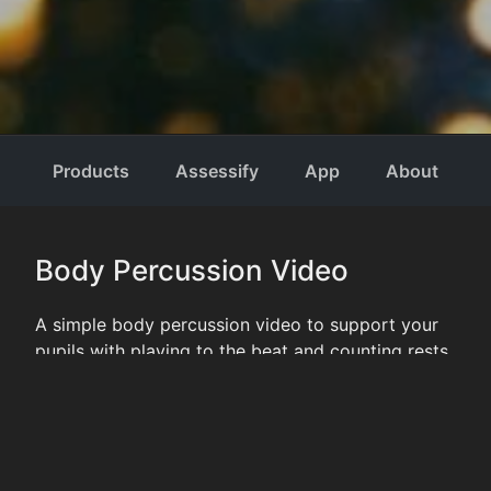
RHYTHMSTIX
Performing
Products
Assessify
Arts Tools
App
About
and
Resources
Body Percussion Video
A simple body percussion video to support your
pupils with playing to the beat and counting rests.
CATEGORIES
NEWS